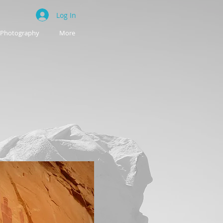
Log In
Photography
More