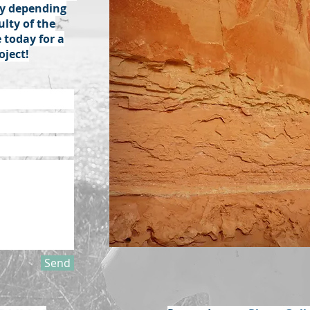
ary depending
ulty of the
 today for a
oject!
Send