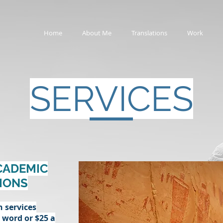
Home
About Me
Translations
Work
SERVICES
CADEMIC
IONS
n services
r word or $25 a