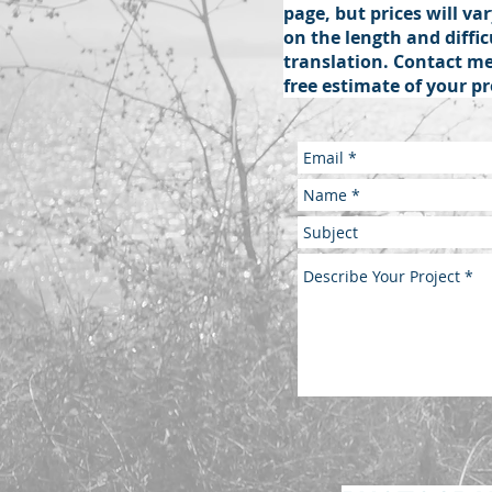
page, but prices will v
on the length and diffic
translation. Contact me
free estimate of your pr