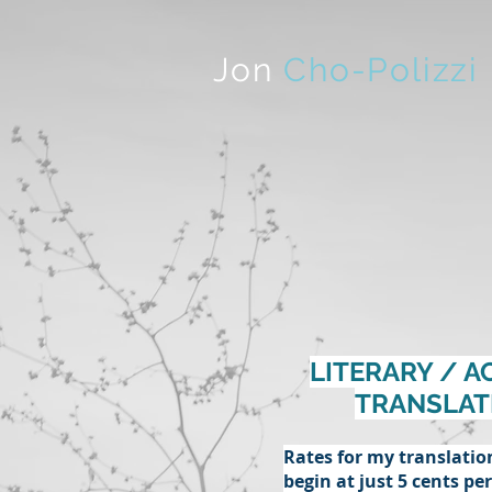
Jon
Cho-Polizzi
LITERARY / A
TRANSLAT
Rates for my translatio
begin at just 5 cents pe