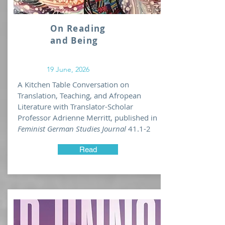
work).
Life moves very fast!
On Reading
My public appearances change and
and Being
update frequently. Please check
my profile with the University of
Michigan
for the most
19 June, 2026
comprehensive list of upcoming
A Kitchen Table Conversation on
engagements!
Translation, Teaching, and Afropean
Literature with Translator-Scholar
Professor Adrienne Merritt, published in
Feminist German Studies Journal
41.1-2
Read