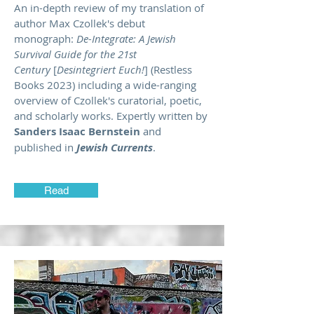
An in-depth review of my translation of
author Max Czollek's debut
monograph:
De-Integrate: A Jewish
Survival Guide for the 21st
Century
[
Desintegriert Euch!
] (Restless
Books 2023) including a wide-ranging
overview of Czollek's curatorial, poetic,
and scholarly works. Expertly written by
Sanders Isaac Bernstein
and
published in
Jewish Currents
.
Read