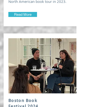
North American book tour in 2023.
Read More
Boston Book
Festival 2024