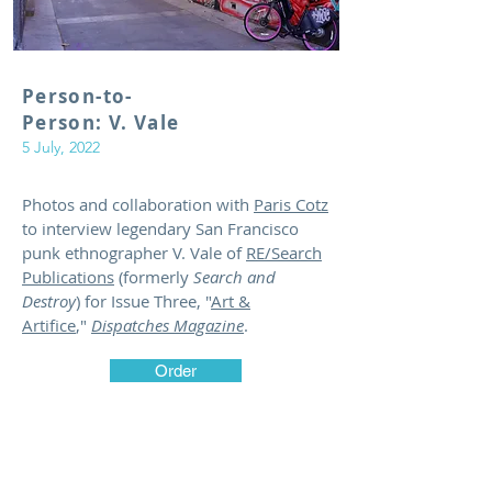
Person-to-
Person: V. Vale
5 July, 2022
Photos and collaboration with
Paris Cotz
to interview legendary San Francisco
punk ethnographer V. Vale of
RE/Search
Publications
(formerly
Search and
Destroy
) for Issue Three, "
Art &
Artifice
,"
Dispatches Magazine
.
Order