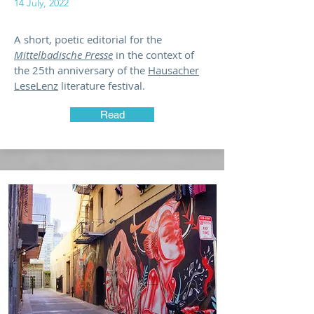
14 July, 2022
A short, poetic editorial for the
Mittelbadische Presse
in the context of
the 25th anniversary of the
Hausacher
LeseLenz
literature festival.
Read