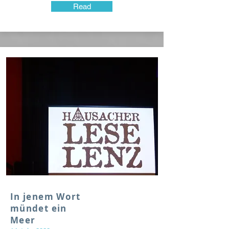
Read
In jenem Wort
mündet ein
Meer