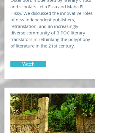
Ostendorf, moderated by literary critics
and scholars Leila Essa and Maha El
Hissy. We discussed the innovative roles
of new independent publishers,
retranslation, and an increasingly
diverse community of BIPOC literary
translators in rethinking the polyphony
of literature in the 21st century.
Watch