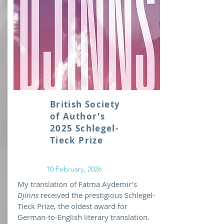
British Society
of Author's
2025 Schlegel-
Tieck Prize
10 February, 2026
My translation of Fatma Aydemir's
Djinns
received the prestigious Schlegel-
Tieck Prize, the oldest award for
German-to-English literary translation.