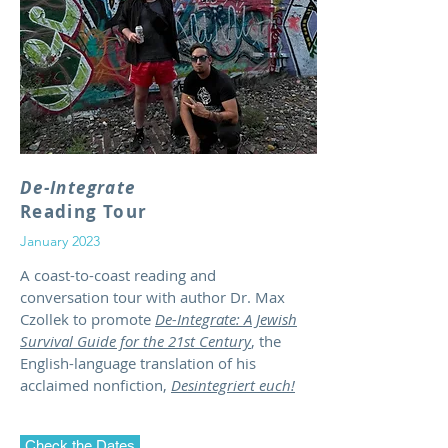
De-Integrate
Reading Tour
January 2023
A coast-to-coast reading and
conversation tour with author Dr. Max
Czollek to promote
De-Integrate: A Jewish
Survival Guide for the 21st Century
, the
English-language translation of his
acclaimed nonfiction,
Desintegriert euch!
Check the Dates