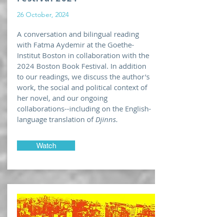
26 October, 2024
A conversation and bilingual reading
with Fatma Aydemir at the Goethe-
Institut Boston in collaboration with the
2024 Boston Book Festival. In addition
to our readings, we discuss the author's
work, the social and political context of
her novel, and our ongoing
collaborations--including on the English-
language translation of
Djinns
.
Watch