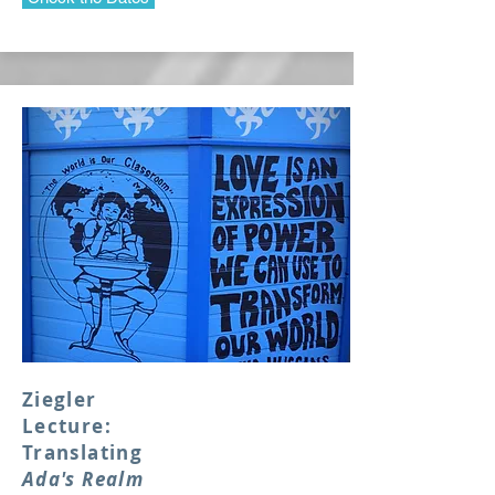
Ziegler
Lecture:
Translating
Ada's Realm