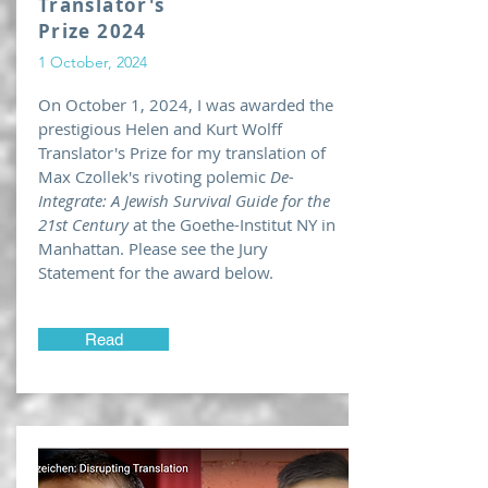
Translator's
Prize 2024
1 October, 2024
On October 1, 2024, I was awarded the
prestigious Helen and Kurt Wolff
Translator's Prize for my translation of
Max Czollek's rivoting polemic
De-
Integrate: A Jewish Survival Guide for the
21st Century
at the Goethe-Institut NY in
Manhattan. Please see the Jury
Statement for the award below.
Read