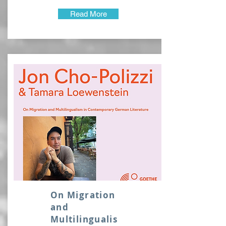
Read More
On Migration
and
Multilingualis