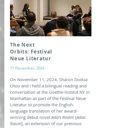
The Next
Orbits: Festival
Neue Literatur
11 November, 2024
On November 11, 2024, Sharon Dodua
Otoo and I held a bilingual reading and
conversation at the Goethe-Institut NY in
Manhattan as part of the Festival Neue
Literatur to promote the English-
language translation of her award-
winning debut novel
Ada's Realm
[
Adas
Raum
], an extension of our previous