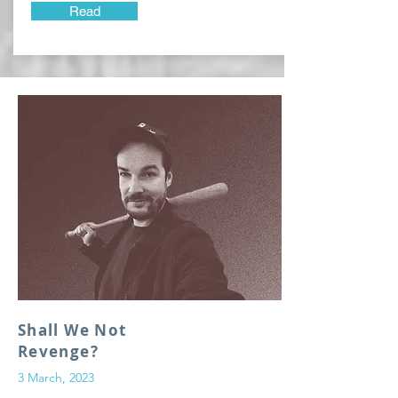
Read
Shall We Not
Revenge?
3 March, 2023