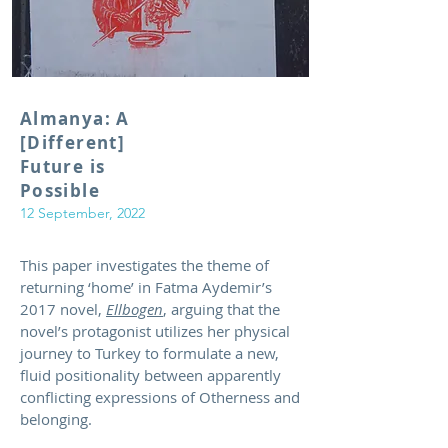
Almanya: A
[Different]
Future is
Possible
12 September, 2022
This paper investigates the theme of
returning ‘home’ in Fatma Aydemir’s
2017 novel,
Ellbogen
, arguing that the
novel’s protagonist utilizes her physical
journey to Turkey to formulate a new,
fluid positionality between apparently
conflicting expressions of Otherness and
belonging.