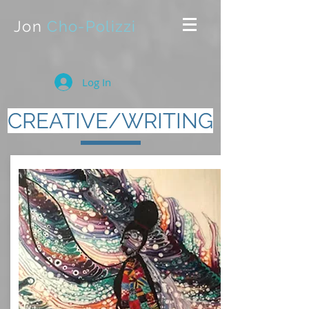
Jon
Cho-Polizzi
Log In
CREATIVE/WRITING
The following (by no means
comprehensive) list provides open
access to a number of projects,
interviews, and articles I've
written or contributed to
(including reviews highlighting my