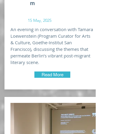
m
15 May, 2025
An evening in conversation with Tamara
Loewenstein (Program Curator for Arts
& Culture, Goethe-Institut San
Francisco), discussing the themes that
permeate Berlin’s vibrant post-migrant
literary scene.
Read More