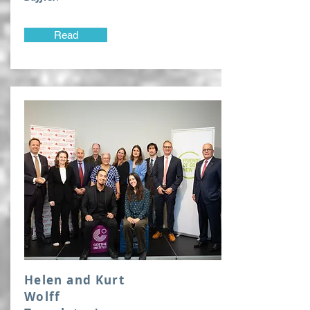
Read
Helen and Kurt
Wolff