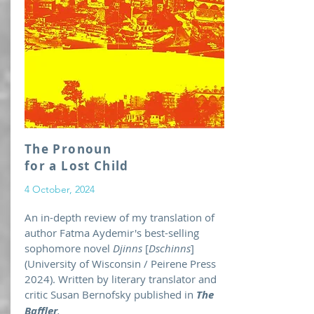
The Pronoun
for a Lost Child
4 October, 2024
An in-depth review of my translation of
author Fatma Aydemir's best-selling
sophomore novel
Djinns
[
Dschinns
]
(University of Wisconsin / Peirene Press
2024). Written by literary translator and
critic Susan Bernofsky published in
The
Baffler
.