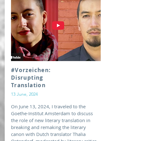
#Vorzeichen:
Disrupting
Translation
13 June, 2024
On June 13, 2024, I traveled to the
Goethe-Institut Amsterdam to discuss
the role of new literary translation in
breaking and remaking the literary
canon with Dutch translator Thalia