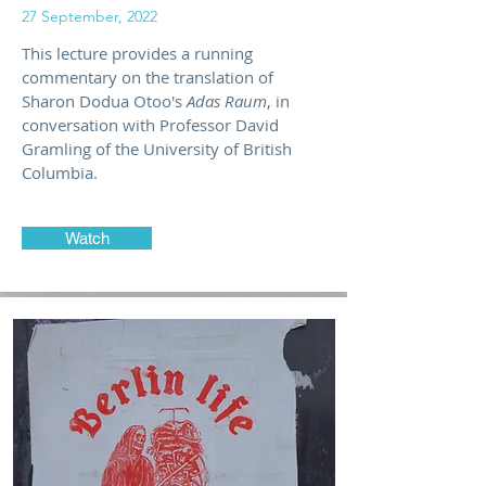
27 September, 2022
This lecture provides a running
commentary on the translation of
Sharon Dodua Otoo's
Adas Raum
, in
conversation with Professor David
Gramling of the University of British
Columbia.
Watch