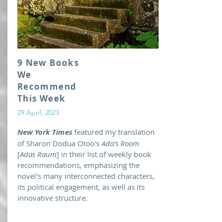
9 New Books
We
Recommend
This Week
29 April, 2023
New York Times
featured my translation
of Sharon Dodua Otoo's
Ada's Room
[
Adas Raum
] in their list of weekly book
recommendations, emphasizing the
novel's many interconnected characters,
its political engagement, as well as its
innovative structure.